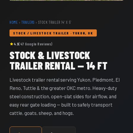
HOME
›
TRAILERS
› STOCK TRAILER 14' X 5'
STOCK / LIVESTOCK TRAILER · YUKON, OK
4.9
(47 Google Reviews)
STOCK & LIVESTOCK
TRAILER RENTAL — 14 FT
Livestock trailer rental serving Yukon, Piedmont, El
Reno, Tuttle & the greater OKC metro. Heavy-duty
steel construction, open-slat sides for airflow, and
easy rear gate loading — built to safely transport
cattle, goats, sheep, and hogs.