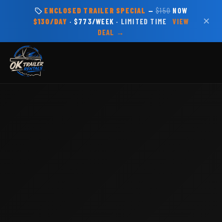
ENCLOSED TRAILER SPECIAL
—
$150
NOW
✕
$130/DAY
· $773/WEEK ·
LIMITED TIME
VIEW
DEAL →