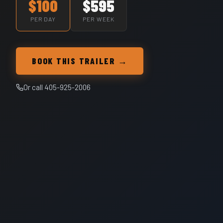
$100
$595
PER DAY
PER WEEK
BOOK THIS TRAILER →
Or call 405-925-2006