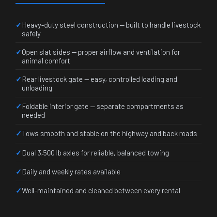
Heavy-duty steel construction — built to handle livestock
safely
Open slat sides — proper airflow and ventilation for
animal comfort
Rear livestock gate — easy, controlled loading and
unloading
Foldable interior gate — separate compartments as
needed
Tows smooth and stable on the highway and back roads
Dual 3,500 lb axles for reliable, balanced towing
Daily and weekly rates available
Well-maintained and cleaned between every rental