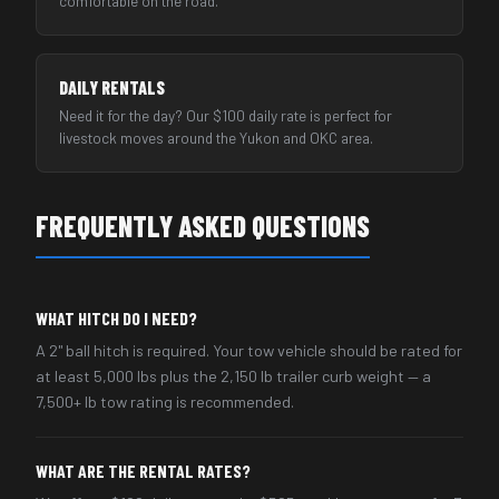
comfortable on the road.
DAILY RENTALS
Need it for the day? Our $100 daily rate is perfect for
livestock moves around the Yukon and OKC area.
FREQUENTLY ASKED QUESTIONS
WHAT HITCH DO I NEED?
A 2" ball hitch is required. Your tow vehicle should be rated for
at least 5,000 lbs plus the 2,150 lb trailer curb weight — a
7,500+ lb tow rating is recommended.
WHAT ARE THE RENTAL RATES?