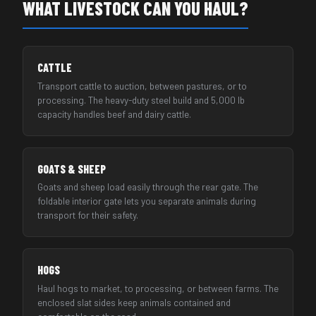
WHAT LIVESTOCK CAN YOU HAUL?
CATTLE
Transport cattle to auction, between pastures, or to
processing. The heavy-duty steel build and 5,000 lb
capacity handles beef and dairy cattle.
GOATS & SHEEP
Goats and sheep load easily through the rear gate. The
foldable interior gate lets you separate animals during
transport for their safety.
HOGS
Haul hogs to market, to processing, or between farms. The
enclosed slat sides keep animals contained and