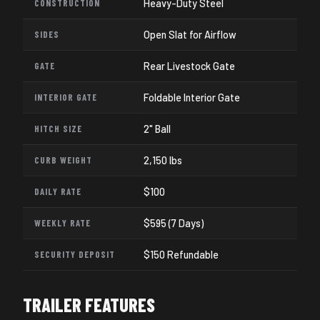
CONSTRUCTION
Heavy-Duty Steel
SIDES
Open Slat for Airflow
GATE
Rear Livestock Gate
INTERIOR GATE
Foldable Interior Gate
HITCH SIZE
2" Ball
CURB WEIGHT
2,150 lbs
DAILY RATE
$100
WEEKLY RATE
$595 (7 Days)
SECURITY DEPOSIT
$150 Refundable
TRAILER FEATURES