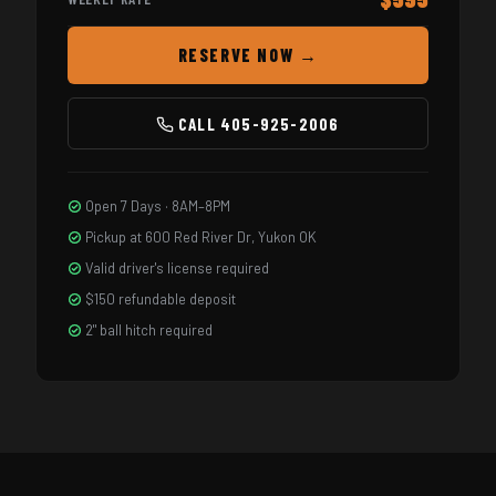
RESERVE NOW →
CALL 405-925-2006
Open 7 Days · 8AM–8PM
Pickup at 600 Red River Dr, Yukon OK
Valid driver's license required
$150 refundable deposit
2" ball hitch required