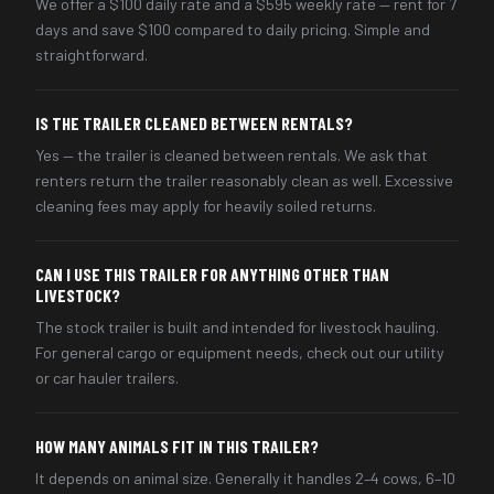
We offer a $100 daily rate and a $595 weekly rate — rent for 7
days and save $100 compared to daily pricing. Simple and
straightforward.
IS THE TRAILER CLEANED BETWEEN RENTALS?
Yes — the trailer is cleaned between rentals. We ask that
renters return the trailer reasonably clean as well. Excessive
cleaning fees may apply for heavily soiled returns.
CAN I USE THIS TRAILER FOR ANYTHING OTHER THAN
LIVESTOCK?
The stock trailer is built and intended for livestock hauling.
For general cargo or equipment needs, check out our utility
or car hauler trailers.
HOW MANY ANIMALS FIT IN THIS TRAILER?
It depends on animal size. Generally it handles 2–4 cows, 6–10