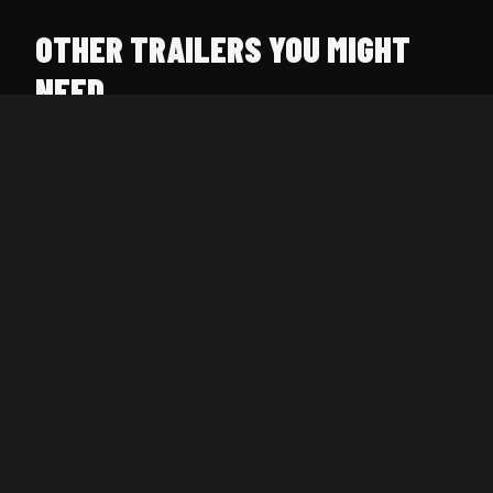
OTHER TRAILERS YOU MIGHT
NEED
UTILITY TRAILER 16' X 77"
$80/day
4,400 lb · Open deck
CAR HAULER 20' X 102"
$120/day
7,400 lb · Extra wide
ENCLOSED TRAILER 16' X 72"
$150/day