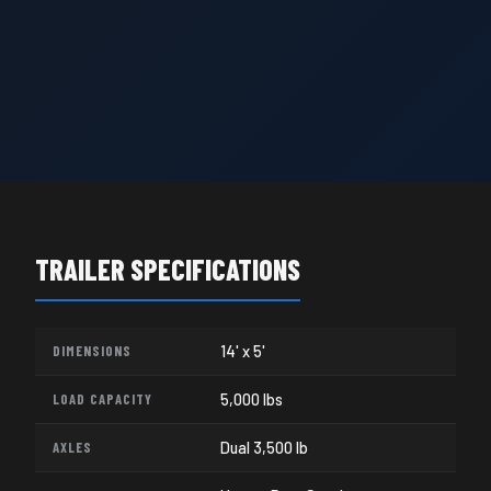
TRAILER SPECIFICATIONS
DIMENSIONS
14' x 5'
LOAD CAPACITY
5,000 lbs
AXLES
Dual 3,500 lb