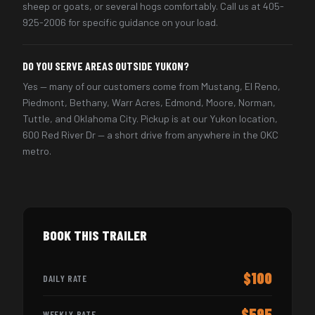
sheep or goats, or several hogs comfortably. Call us at 405-
925-2006 for specific guidance on your load.
DO YOU SERVE AREAS OUTSIDE YUKON?
Yes — many of our customers come from Mustang, El Reno,
Piedmont, Bethany, Warr Acres, Edmond, Moore, Norman,
Tuttle, and Oklahoma City. Pickup is at our Yukon location,
600 Red River Dr — a short drive from anywhere in the OKC
metro.
BOOK THIS TRAILER
$100
DAILY RATE
$595
WEEKLY RATE